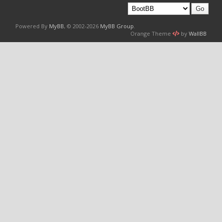
Powered By
MyBB
, © 2002-2026
MyBB Group
.
Orange Theme
by
WallBB