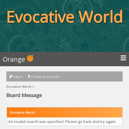
Evocative World
Orange
Log In
Create an account
Evocative World
/
Board Message
Evocative World
An invalid search was specified. Please go back and try again.