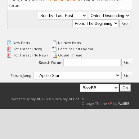
forum.
New Posts
No New Posts
Hot Thread (New)
Contains Posts by You
Hot Thread (No New)
Closed Thread
Search Forum
Forum Jump:
Powered By
MyBB
, © 2002-2026
MyBB Group
.
Orange Theme
by
WallBB