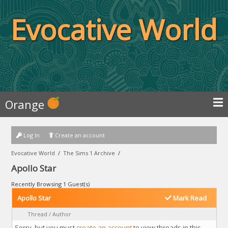
Evocative World
Orange
Log In
Create an account
Evocative World
/
The Sims 1 Archive
/
Apollo Star
Recently Browsing 1 Guest(s)
Apollo Star
Mark Read
Thread
/
Author
Sorry, but you must
create an account
to view threads in this