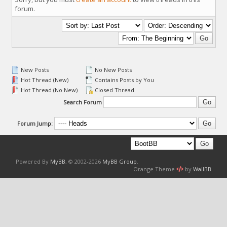
forum.
New Posts
No New Posts
Hot Thread (New)
Contains Posts by You
Hot Thread (No New)
Closed Thread
Search Forum
Forum Jump:
Powered By
MyBB
, © 2002-2026
MyBB Group
.
Orange Theme
by
WallBB