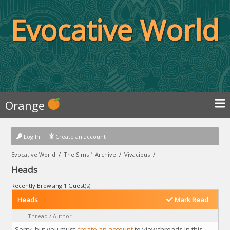
Evocative World
Orange
Log In
Create an account
Evocative World
/
The Sims 1 Archive
/
Vivacious
/
Heads
Recently Browsing 1 Guest(s)
Heads
Mark Read
Thread
/
Author
Sorry, but you must
create an account
to view threads in this