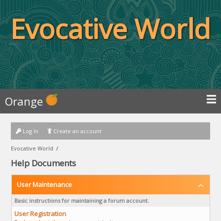
Evocative World
Orange
Log In
Create an account
Evocative World
/
Help Documents
User Maintenance
Basic instructions for maintaining a forum account.
User Registration