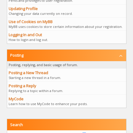
Perks and privileges to user registration.
Updating Profile
Changing your data currently on record.
Use of Cookies on MyBB
MyBB uses cookies to store certain information about your registration.
Logging In and Out
How to login and log out.
Posting
Posting, replying, and basic usage of forum.
Posting a New Thread
Starting a new thread in a forum.
Posting a Reply
Replying to a topic within a forum.
MyCode
Learn how to use MyCode to enhance your posts.
Search