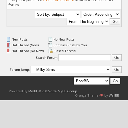
forum.
New Posts
No New Posts
Hot Thread (New)
Contains Posts by You
Hot Thread (No New)
Closed Thread
Search Forum
Forum Jump:
Powered By
MyBB
, © 2002-2026
MyBB Group
.
Orange Theme
by
WallBB