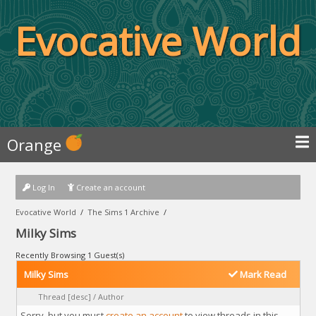
Evocative World
Orange
Log In
Create an account
Evocative World
/
The Sims 1 Archive
/
Milky Sims
Recently Browsing 1 Guest(s)
Milky Sims
Mark Read
Thread
[
desc
]
/
Author
Sorry, but you must
create an account
to view threads in this