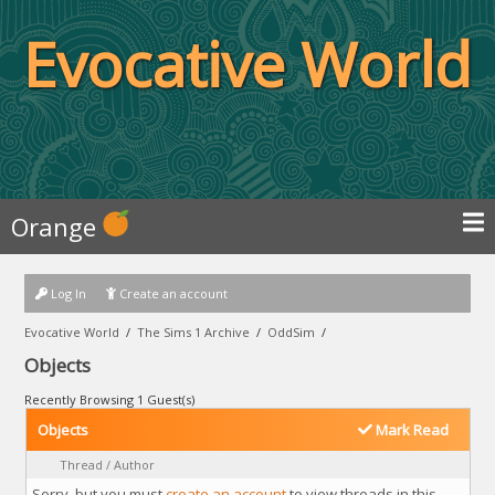
Evocative World
Orange
Log In
Create an account
Evocative World
/
The Sims 1 Archive
/
OddSim
/
Objects
Recently Browsing 1 Guest(s)
Objects
Mark Read
Thread
/
Author
Sorry, but you must
create an account
to view threads in this