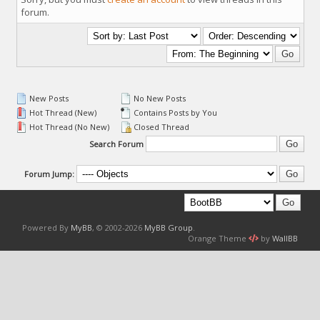
forum.
New Posts
No New Posts
Hot Thread (New)
Contains Posts by You
Hot Thread (No New)
Closed Thread
Search Forum
Forum Jump:
Powered By
MyBB
, © 2002-2026
MyBB Group
.
Orange Theme
by
WallBB