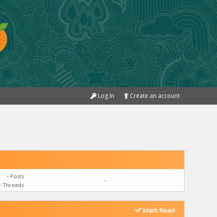
Log In
Create an account
-
Posts
-
-
Threads
Mark Read