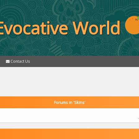
Evocative World
Contact Us
Forums in 'Skins'