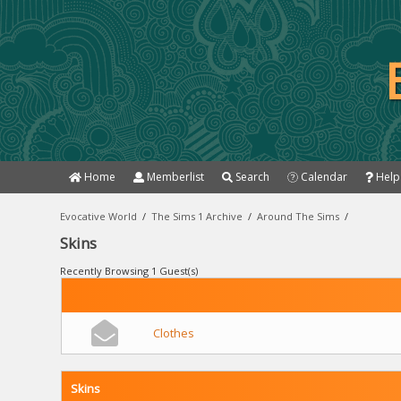
Home
Memberlist
Search
Calendar
Help
Evocative World
/
The Sims 1 Archive
/
Around The Sims
/
Skins
Recently Browsing 1 Guest(s)
Clothes
Skins