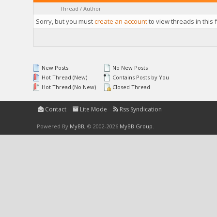
Thread
/
Author
Sorry, but you must
create an account
to view threads in this 
New Posts
No New Posts
Hot Thread (New)
Contains Posts by You
Hot Thread (No New)
Closed Thread
Contact
Lite Mode
Rss Syndication
Powered By
MyBB
, © 2002-2026
MyBB Group
.