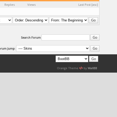
Replies
Views
Last Post
[
asc
]
Search Forum
orum Jump:
Orange Theme
by
WallBB