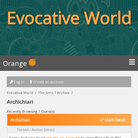
Evocative World
Orange
Log In
Create an account
Evocative World
/
The Sims 1 Archive
/
Archichiari
Recently Browsing 1 Guest(s)
Archichiari
Mark Read
Thread
/
Author
[
desc
]
Sorry, but you must
create an account
to view threads in this