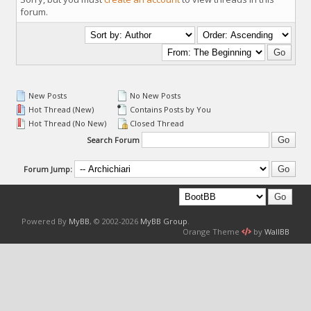
forum.
New Posts
No New Posts
Hot Thread (New)
Contains Posts by You
Hot Thread (No New)
Closed Thread
Search Forum
Forum Jump:
Powered By
MyBB
, © 2002-2026
MyBB Group
.
Orange Theme
by
WallBB