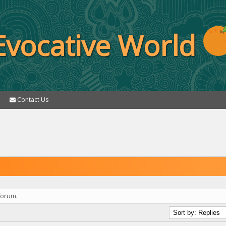
Evocative World
Contact Us
forum.