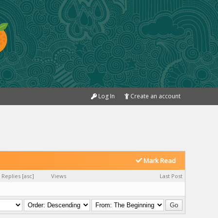
Log In
Create an account
Mark Read
Replies
[
asc
]
Views
Last Post