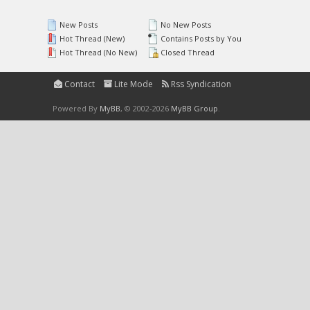
New Posts
No New Posts
Hot Thread (New)
Contains Posts by You
Hot Thread (No New)
Closed Thread
Contact
Lite Mode
Rss Syndication
Powered By
MyBB
, © 2002-2026
MyBB Group
.