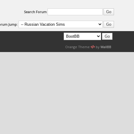
Search Forum
orum Jump:
Orange Theme
by
WallBB