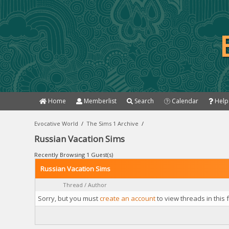
Home
Memberlist
Search
Calendar
Help
Evocative World
/
The Sims 1 Archive
/
Russian Vacation Sims
Recently Browsing 1 Guest(s)
Russian Vacation Sims
Thread
/
Author
Sorry, but you must
create an account
to view threads in this 