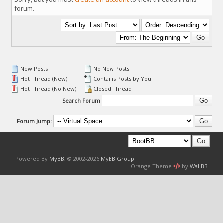
forum.
New Posts
No New Posts
Hot Thread (New)
Contains Posts by You
Hot Thread (No New)
Closed Thread
Search Forum
Forum Jump:
Powered By
MyBB
, © 2002-2026
MyBB Group
.
Orange Theme
by
WallBB