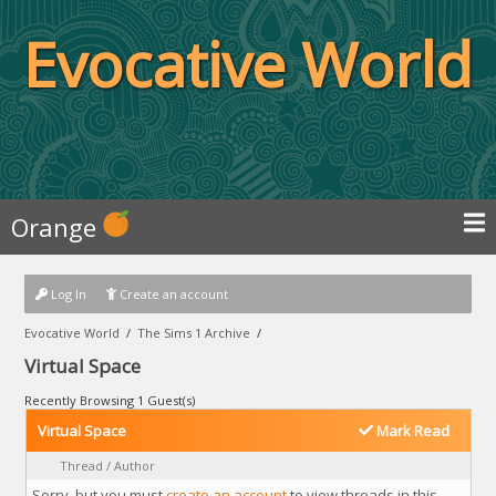
Evocative World
Orange
Log In
Create an account
Evocative World
/
The Sims 1 Archive
/
Virtual Space
Recently Browsing 1 Guest(s)
Virtual Space
Mark Read
Thread
/
Author
Sorry, but you must
create an account
to view threads in this