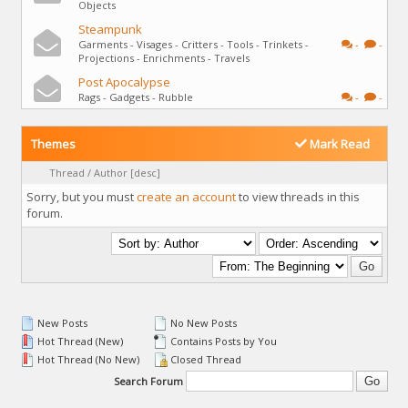
Objects
Steampunk
Garments - Visages - Critters - Tools - Trinkets -
-
-
Projections - Enrichments - Travels
Post Apocalypse
Rags - Gadgets - Rubble
-
-
Themes
Mark Read
Thread
/
Author
[
desc
]
Sorry, but you must
create an account
to view threads in this
forum.
New Posts
No New Posts
Hot Thread (New)
Contains Posts by You
Hot Thread (No New)
Closed Thread
Search Forum