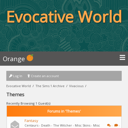
Evocative World
Orange
Log In
Create an account
Evocative World
/
The Sims 1 Archive
/
Vivacious
/
Themes
Recently Browsing 1 Guest(s)
Forums in 'Themes'
Fantasy
Centaurs - Death - The Witcher - Misc Skins - Misc
-
-