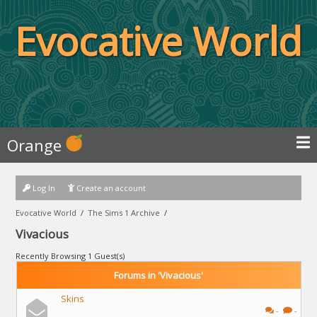
Evocative World
Orange
Log In
Create an account
Evocative World
/
The Sims 1 Archive
/
Vivacious
Recently Browsing 1 Guest(s)
Forums in 'Vivacious'
Skins
-
-