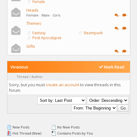
Female
Heads
Female - Male - Girls
-
-
Themes
-
-
Fantasy
Steampunk
Post Apocalypse
Gifts
-
-
Vivacious
Mark Read
Thread
/
Author
Sorry, but you must
create an account
to view threads in this
forum.
New Posts
No New Posts
Hot Thread (New)
Contains Posts by You