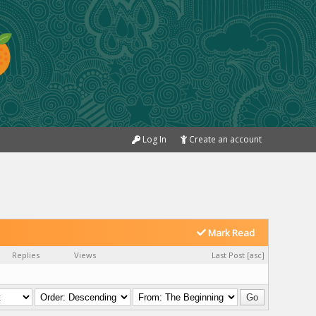
Log In
Create an account
Mark Read
Replies
Views
Last Post
[
asc
]