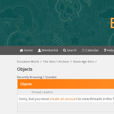
Home
Memberlist
Search
Calendar
Help
Evocative World
/
The Sims 1 Archive
/
Stone Age Sims
/
Objects
Recently Browsing 1 Guest(s)
Objects
Thread
/
Author
Sorry, but you must
create an account
to view threads in this 