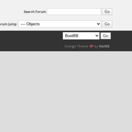
Search Forum
orum Jump:
Orange Theme
by
WallBB