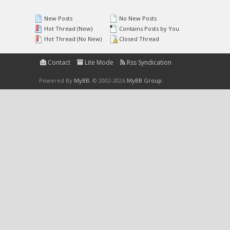
New Posts
No New Posts
Hot Thread (New)
Contains Posts by You
Hot Thread (No New)
Closed Thread
Contact
Lite Mode
Rss Syndication
Powered By
MyBB
, © 2002-2026
MyBB Group
.