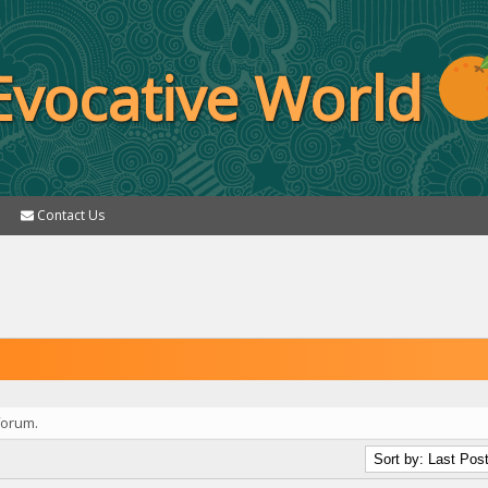
Evocative World
Contact Us
forum.