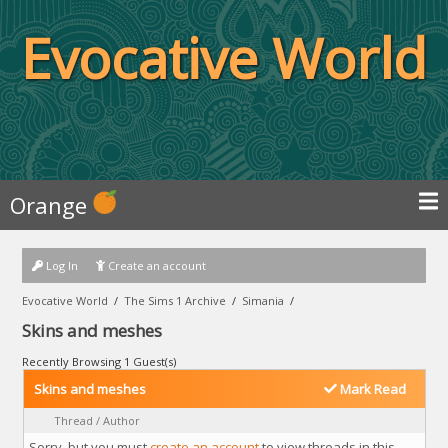
Evocative World
Orange
Log In
Create an account
Evocative World
/
The Sims 1 Archive
/
Simania
/
Skins and meshes
Recently Browsing 1 Guest(s)
Skins and meshes
Mark Read
Thread
/
Author
Sorry, but you must
create an account
to view threads in this