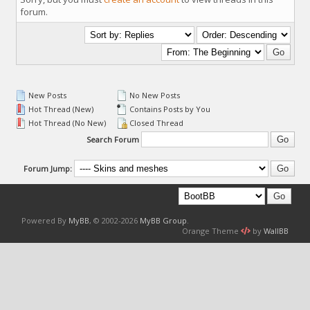
forum.
New Posts
No New Posts
Hot Thread (New)
Contains Posts by You
Hot Thread (No New)
Closed Thread
Search Forum
Forum Jump:
Powered By
MyBB
, © 2002-2026
MyBB Group
.
Orange Theme
by
WallBB