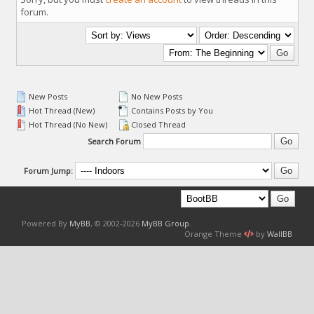
forum.
New Posts
No New Posts
Hot Thread (New)
Contains Posts by You
Hot Thread (No New)
Closed Thread
Search Forum
Forum Jump:
Powered By
MyBB
, © 2002-2026
MyBB Group
.
Orange Theme
by
WallBB