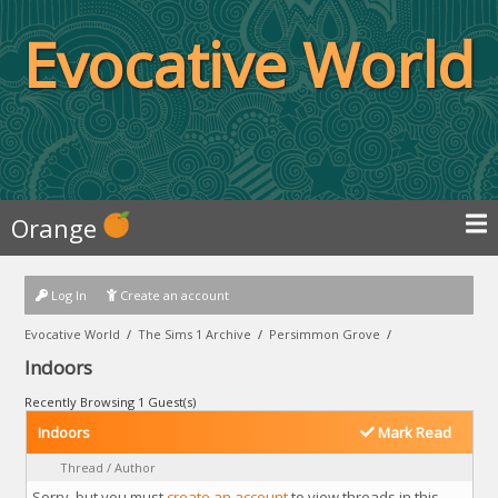
Evocative World
Orange
Log In
Create an account
Evocative World
/
The Sims 1 Archive
/
Persimmon Grove
/
Indoors
Recently Browsing 1 Guest(s)
Indoors
Mark Read
Thread
/
Author
Sorry, but you must
create an account
to view threads in this