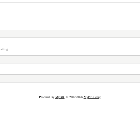
atting.
Powered By
MyBB
, © 2002-2026
MyBB Group