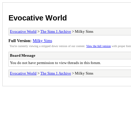
Evocative World
Evocative World
>
The Sims 1 Archive
> Milky Sims
Full Version:
Milky Sims
You're currently viewing a stripped down version of our content.
View the full version
with proper form
Board Message
You do not have permission to view threads in this forum.
Evocative World
>
The Sims 1 Archive
> Milky Sims