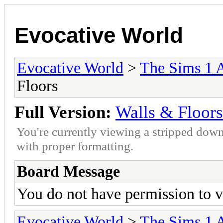
Evocative World
Evocative World
>
The Sims 1 
Floors
Full Version:
Walls & Floors
You're currently viewing a stripped down
with proper formatting.
Board Message
You do not have permission to v
Evocative World
>
The Sims 1 