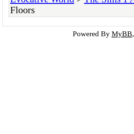
Floors
Powered By
MyBB